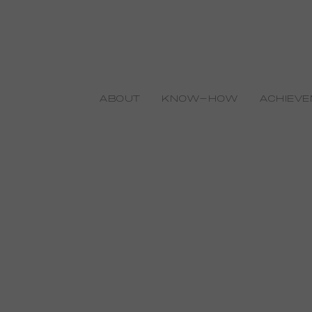
ABOUT
KNOW-HOW
ACHIEV