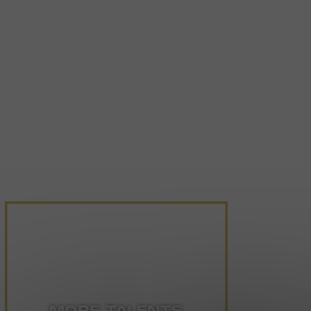
MORE TALENTS