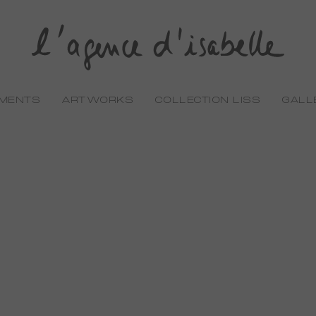
EMENTS
ARTWORKS
COLLECTION LISS
GALL