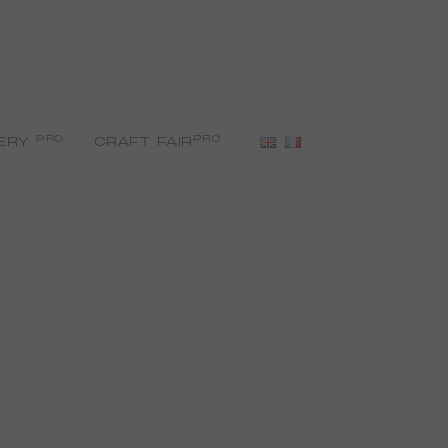
PRO
PRO
ERY
CRAFT FAIR