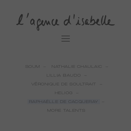
SOUM
NATHALIE CHAULAIC
LILLIA BAUDO
VÉRONIQUE DE SOULTRAIT
HELIOG
RAPHAËLLE DE CACQUERAY
MORE TALENTS