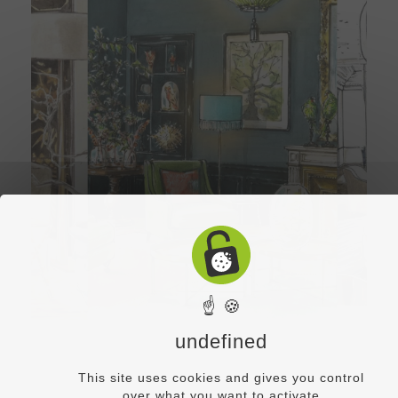
☝ 🍪
undefined
This site uses cookies and gives you control
over what you want to activate