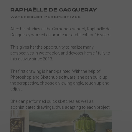
RAPHAËLLE DE CACQUERAY
WATERCOLOR PERSPECTIVES
After her studies at the Camondo school, Raphaëlle de
Cacqueray worked as an interior architect for 16 years.
This gives her the opportunity to realize many
perspectives in watercolor, and devotes herself fully to
this activity since 2013.
The first drawing is hand-painted. With the help of
Photoshop and Sketchup software, she can build up
the perspective, choose a viewing angle, touch up and
adjust.
She can performed quick sketches as well as
sophisticated drawings, thus adapting to each project.