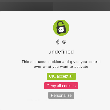
☝ 🍪
undefined
This site uses cookies and gives you control
over what you want to activate
OK, accept all
Deny all cookies
Personalize
CONTACT
MENTIONS LÉGALES
RGPD