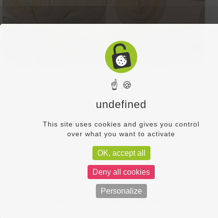
☝ 🍪
undefined
This site uses cookies and gives you control
over what you want to activate
OK, accept all
Deny all cookies
Personalize
CONTACT
MENTIONS LÉGALES
RGPD