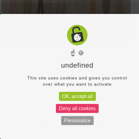
☝ 🍪
undefined
This site uses cookies and gives you control
over what you want to activate
OK, accept all
Deny all cookies
Personalize
CONTACT
MENTIONS LÉGALES
RGPD