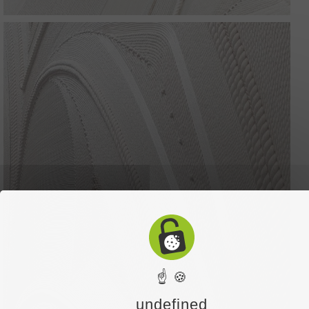
☝ 🍪
undefined